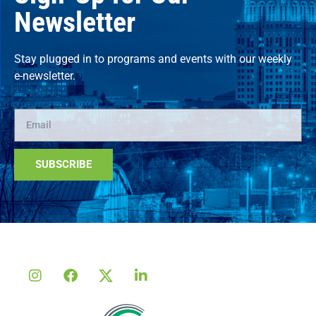
Newsletter
Stay plugged in to programs and events with our weekly
e-newsletter.
SUBSCRIBE
Alternative: