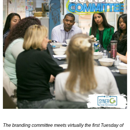
The branding committee meets virtually the first Tuesday of