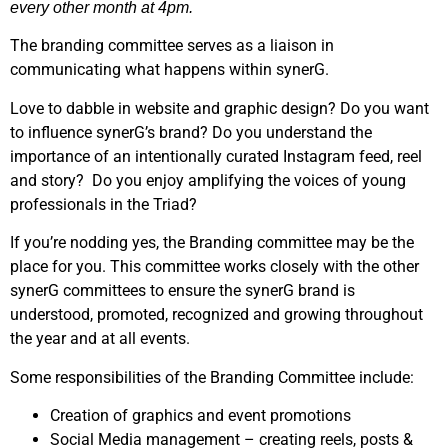
every other month at 4pm.
The branding committee serves as a liaison in
communicating what happens within synerG.
Love to dabble in website and graphic design? Do you want
to influence synerG’s brand? Do you understand the
importance of an intentionally curated Instagram feed, reel
and story? Do you enjoy amplifying the voices of young
professionals in the Triad?
If you’re nodding yes, the Branding committee may be the
place for you. This committee works closely with the other
synerG committees to ensure the synerG brand is
understood, promoted, recognized and growing throughout
the year and at all events.
Some responsibilities of the Branding Committee include:
Creation of graphics and event promotions
Social Media management – creating reels, posts &