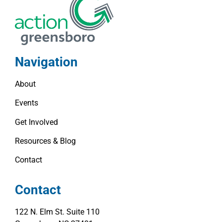
Navigation
About
Events
Get Involved
Resources & Blog
Contact
Contact
122 N. Elm St. Suite 110