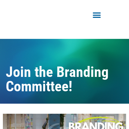
Join the Branding
Committee!