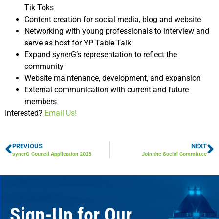
Tik Toks
Content creation for social media, blog and website
Networking with young professionals to interview and
serve as host for YP Table Talk
Expand synerG’s representation to reflect the
community
Website maintenance, development, and expansion
External communication with current and future
members
Interested?
Email Us!
PREVIOUS
NEXT
synerG Council Application 2023
Join the Social Committee
Sign-Up for Our